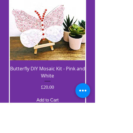
Butterfly DIY Mosaic Kit - Pink and
White
Price
£20.00
Add to Cart