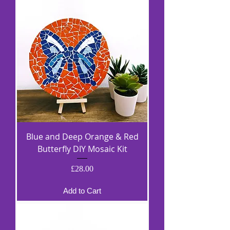
Blue and Deep Orange & Red
Butterfly DIY Mosaic Kit
Price
£28.00
Add to Cart