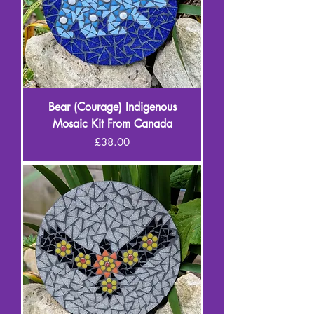
Bear (Courage) Indigenous
Mosaic Kit From Canada
Price
£38.00