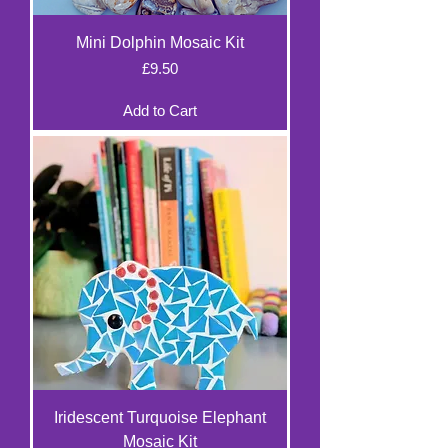
Mini Dolphin Mosaic Kit
Price
£9.50
Add to Cart
Iridescent Turquoise Elephant
Mosaic Kit