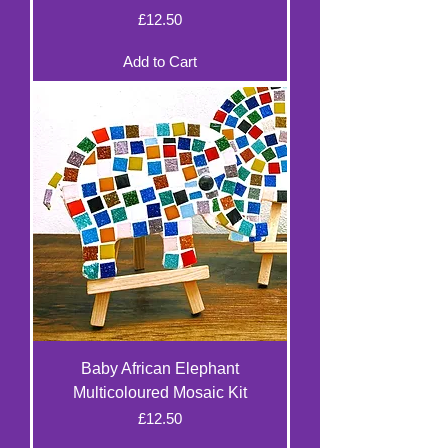
Price
£12.50
Add to Cart
Baby African Elephant
Multicoloured Mosaic Kit
Price
£12.50