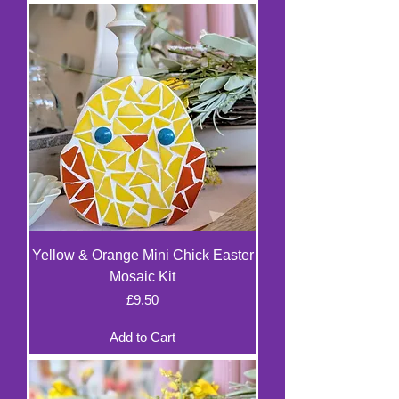
Yellow & Orange Mini Chick Easter
Mosaic Kit
Price
£9.50
Add to Cart