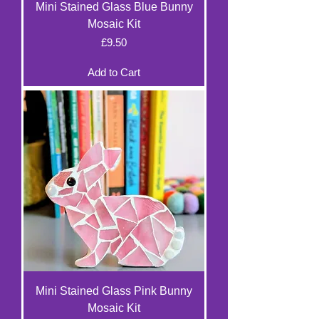
Mini Stained Glass Blue Bunny
Mosaic Kit
Price
£9.50
Add to Cart
Mini Stained Glass Pink Bunny
Mosaic Kit