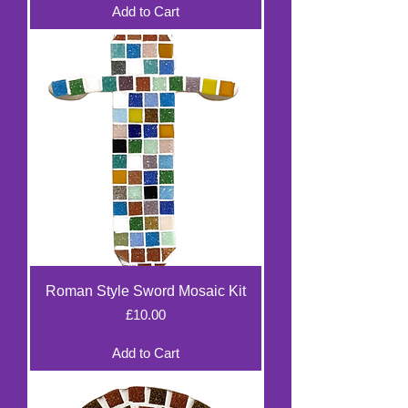
Add to Cart
Roman Style Sword Mosaic Kit
Price
£10.00
Add to Cart