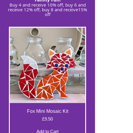
Buy 4 and receive 10% off, buy 6 and
receive 12% off, buy 8 and receive15%
off
Fox Mini Mosaic Kit
Price
£9.50
Add to Cart