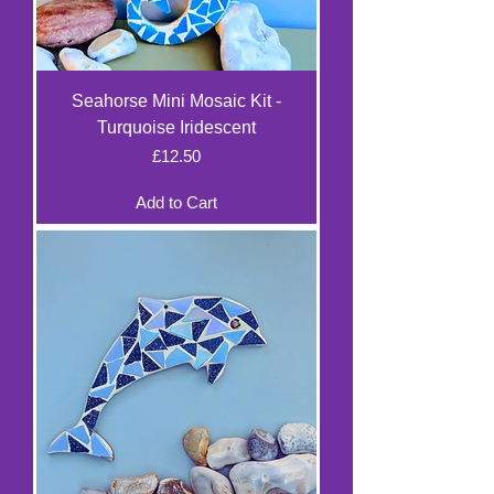
Seahorse Mini Mosaic Kit -
Turquoise Iridescent
Price
£12.50
Add to Cart