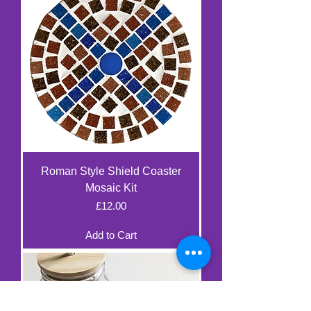
Roman Style Shield Coaster
Mosaic Kit
Price
£12.00
Add to Cart