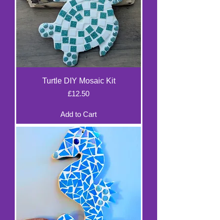
Turtle DIY Mosaic Kit
Price
£12.50
Add to Cart