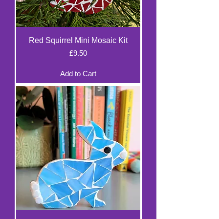
Red Squirrel Mini Mosaic Kit
Price
£9.50
Add to Cart