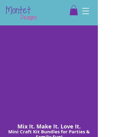
Mix It. Make It. Love It.
Mini Craft Kit Bundles for Parties &
Family Fun!