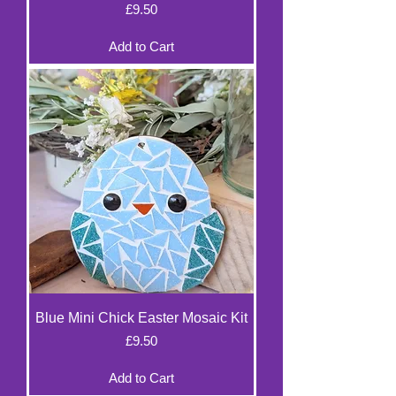
Price
£9.50
Add to Cart
Blue Mini Chick Easter Mosaic Kit
Price
£9.50
Add to Cart