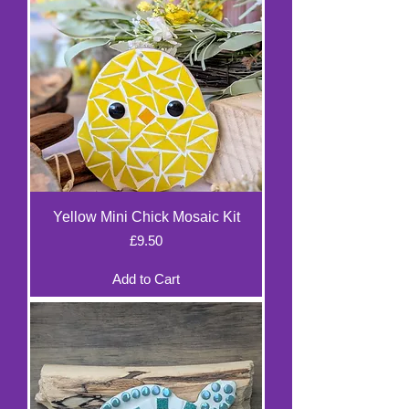
Yellow Mini Chick Mosaic Kit
Price
£9.50
Add to Cart