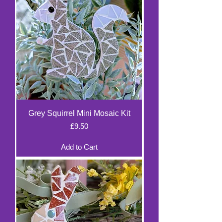
Grey Squirrel Mini Mosaic Kit
Price
£9.50
Add to Cart