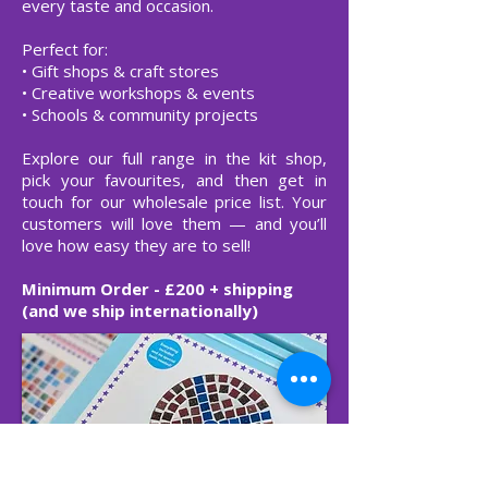
every taste and occasion.
Perfect for:
• Gift shops & craft stores
• Creative workshops & events
• Schools & community projects
Explore our full range in the kit shop,
pick your favourites, and then get in
touch for our wholesale price list. Your
customers will love them — and you’ll
love how easy they are to sell!
Minimum Order - £200 + shipping
(and we ship internationally)