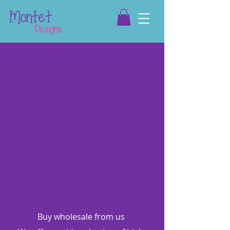
Buy wholesale from us