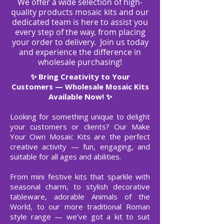
We offer a wide selection of high-
quality products mosaic kits and our
dedicated team is here to assist you
every step of the way, from placing
your order to delivery.
Join us today
and experience the difference in
wholesale purchasing!
Bring Creativity to Your
✨
Customers — Wholesale Mosaic Kits
Available Now! ✨
Looking for something unique to delight
your customers or clients? Our Make
Your Own Mosaic Kits are the perfect
creative activity — fun, engaging, and
suitable for all ages and abilities.
From mini festive kits that sparkle with
seasonal charm, to stylish decorative
tableware, adorable Animals of the
World, to our more traditional Roman
style range — we’ve got a kit to suit