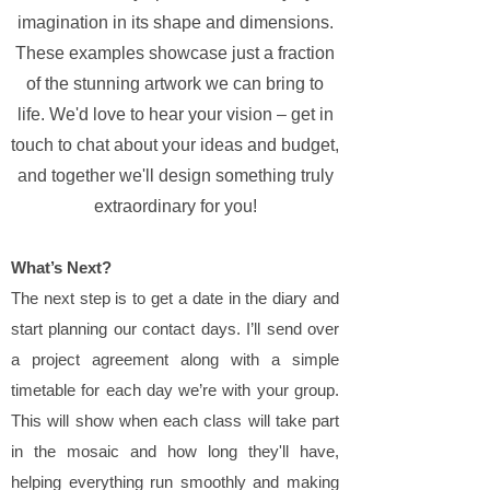
imagination in its shape and dimensions.
These examples showcase just a fraction
of the stunning artwork we can bring to
life. We'd love to hear your vision – get in
touch to chat about your ideas and budget,
and together we'll design something truly
extraordinary for you!
What’s Next?
The next step is to get a date in the diary and
start planning our contact days. I’ll send over
a project agreement along with a simple
timetable for each day we’re with your group.
This will show when each class will take part
in the mosaic and how long they'll have,
helping everything run smoothly and making