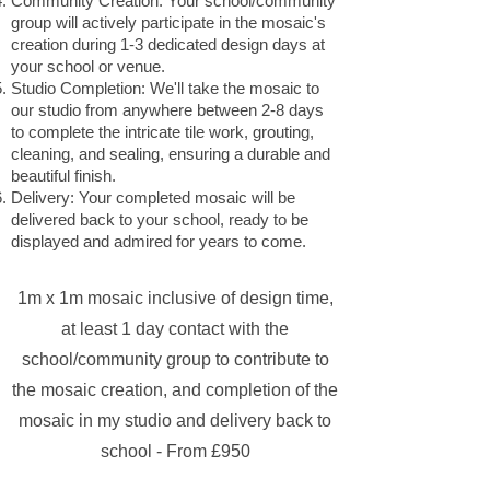
Community Creation: Your school/community
group will actively participate in the mosaic's
creation during 1-3 dedicated design days at
your school or venue.
Studio Completion: We'll take the mosaic to
our studio from anywhere between 2-8 days
to complete the intricate tile work, grouting,
cleaning, and sealing, ensuring a durable and
beautiful finish.
Delivery: Your completed mosaic will be
delivered back to your school, ready to be
displayed and admired for years to come.
1m x 1m mosaic inclusive of design time,
at least 1 day contact with the
school/community group to contribute to
the mosaic creation, and completion of the
mosaic in my studio and delivery back to
school - From £950