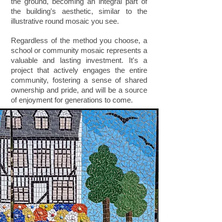
the ground, becoming an integral part of
the building's aesthetic, similar to the
illustrative round mosaic you see.
Regardless of the method you choose, a
school or community mosaic represents a
valuable and lasting investment. It's a
project that actively engages the entire
community, fostering a sense of shared
ownership and pride, and will be a source
of enjoyment for generations to come.