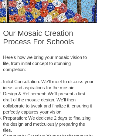
Our Mosaic Creation
Process For Schools
Here's how we bring your mosaic vision to
life, from initial concept to stunning
completion:
Initial Consultation: We'll meet to discuss your
ideas and aspirations for the mosaic.
Design & Refinement: We'll present a first
draft of the mosaic design. We'll then
collaborate to tweak and finalize it, ensuring it
perfectly captures your vision.
Preparation: We dedicate 2 days to finalizing
the design and meticulously preparing the
tiles.