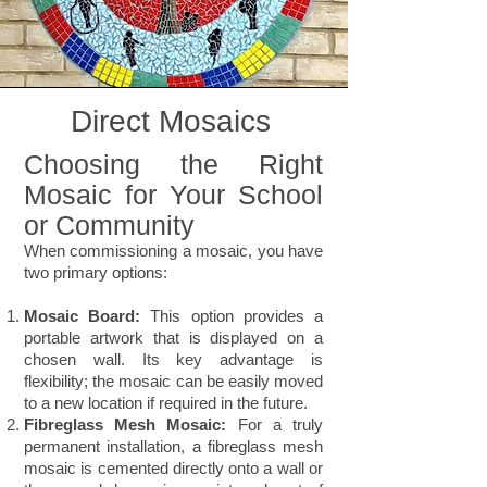
Direct Mosaics
Choosing the Right
Mosaic for Your School
or Community
When commissioning a mosaic, you have
two primary options:
Mosaic Board:
This option provides a
portable artwork that is displayed on a
chosen wall. Its key advantage is
flexibility; the mosaic can be easily moved
to a new location if required in the future.
Fibreglass Mesh Mosaic:
For a truly
permanent installation, a fibreglass mesh
mosaic is cemented directly onto a wall or