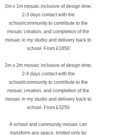
2m x 1m mosaic inclusive of design time,
2-3 days contact with the
school/community to contribute to the
mosaic creation, and completion of the
mosaic in my studio and delivery back to
school- From £1850
2m x 2m
mosaic inclusive of design time,
2-4 days contact with the
school/community to contribute to the
mosaic creation, and completion of the
mosaic in my studio and delivery back to
school- From £3250
A school and community mosaic can
transform any space, limited only by