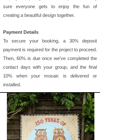
sure everyone gets to enjoy the fun of
creating a beautiful design together.
Payment Details
To secure your booking, a 30% deposit
payment is required for the project to proceed.
Then, 60% is due once we’ve completed the
contact days with your group, and the final
10% when your mosaic is delivered or
installed.