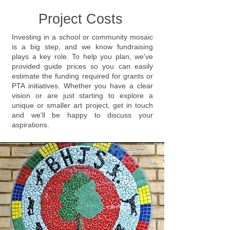
Project Costs
Investing in a school or community mosaic
is a big step, and we know fundraising
plays a key role. To help you plan, we've
provided guide prices so you can easily
estimate the funding required for grants or
PTA initiatives. Whether you have a clear
vision or are just starting to explore a
unique or smaller art project, get in touch
and we'll be happy to discuss your
aspirations.