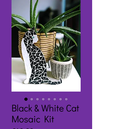
Black & White Cat
Mosaic Kit