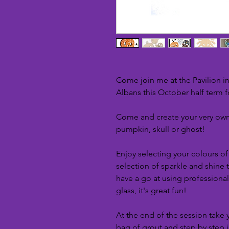
Come join me at the Pavilion i
Albans this October half term 
Come and create your very own
pumpkin, skull or ghost!
Enjoy selecting your colours o
selection of sparkle and shine
have a go at using professiona
glass, it's great fun!
At the end of the session take
bag of grout and step by step 