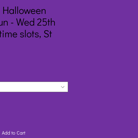
m Halloween
un - Wed 25th
time slots, St
Add to Cart