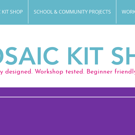
 KIT SHOP
SCHOOL & COMMUNITY PROJECTS
WORK
SAIC KIT S
ly designed. Workshop tested. Beginner friendl