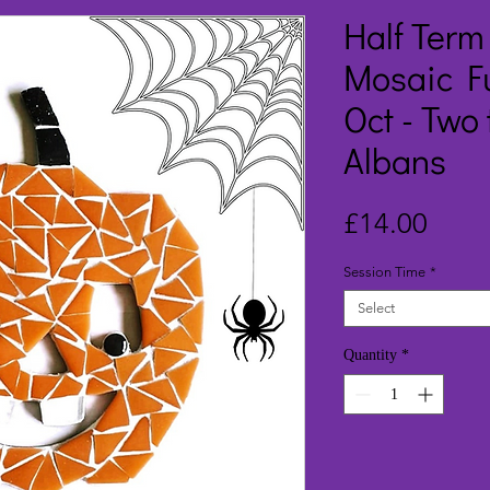
Half Ter
Mosaic F
Oct - Two 
Albans
Price
£14.00
Session Time
*
Select
Quantity
*