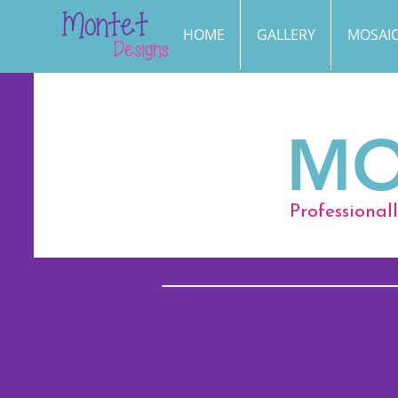
HOME
GALLERY
MOSAIC
MO
Professional