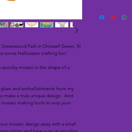
n Greenwood Park in Chiswell Green, St
for some Halloween crafting fun!
 spooky mosaic in the shape of a
f glass and embellishments from my
 to make a truly unique design. And
l mosaic making tools to snip your
 your mosaic design away with a small
instructions and have a go at grouting