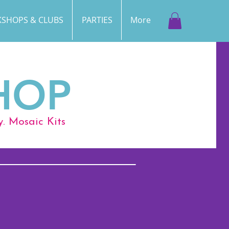
SHOPS & CLUBS
PARTIES
More
HOP
y. Mosaic Kits